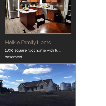
Meikle Family Home
2800 square foot home with full
basement.