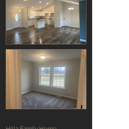
Hilla Family Home