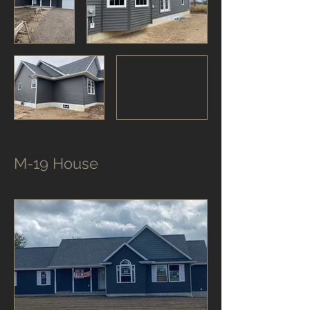
M-19 House