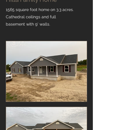
1565 square foot home on 3.3 acres.
Cathedral ceilings and full
basement with 9' walls.