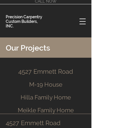
CALL NOW
Precision Carpentry
Custom Builders,
INC.
Our Projects
4527 Emmett Road
M-19 House
Hilla Family Home
Meikle Family Home
4527 Emmett Road