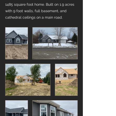
1485 square foot home. Built on 1.9 acres
with 9 foot walls, full basement, and
cathedral ceilings on a main road.