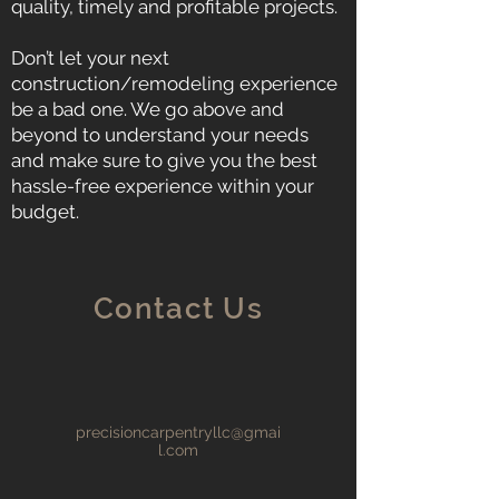
quality, timely and profitable projects.
Don’t let your next
construction/remodeling experience
be a bad one. We go above and
beyond to understand your needs
and make sure to give you the best
hassle-free experience within your
budget.
Contact Us
precisioncarpentryllc@gmai
l.com