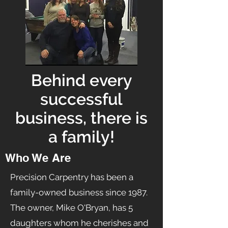
Behind every
successful
business, there is
a family!
Who We Are
Precision Carpentry has been a
family-owned business since 1987.
The owner, Mike O'Bryan, has 5
daughters whom he cherishes and