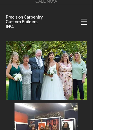
CALL NOW
Precision Carpentry
Custom Builders,
INC.