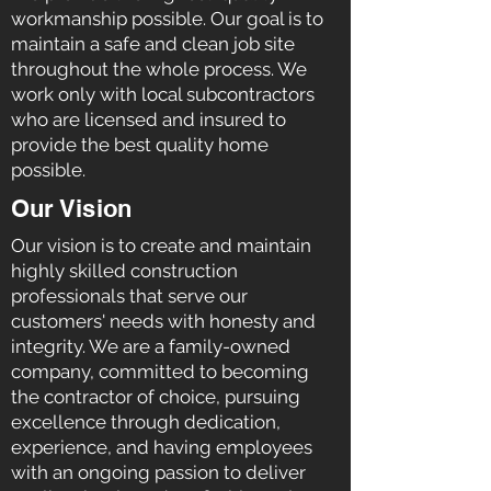
workmanship possible. Our goal is to
maintain a safe and clean job site
throughout the whole process. We
work only with local subcontractors
who are licensed and insured to
provide the best quality home
possible.
Our Vision
Our vision is to create and maintain
highly skilled construction
professionals that serve our
customers' needs with honesty and
integrity. We are a family-owned
company, committed to becoming
the contractor of choice, pursuing
excellence through dedication,
experience, and having employees
with an ongoing passion to deliver