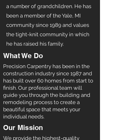
a number of grandchildren. He has
been a member of the Yale, MI
community since 1989 and values
the tight-knit community in which
he has raised his family.
What We Do
Precision Carpentry has been in the
construction industry since 1987 and
has built over 60 homes from start to
finish. Our professional team will
guide you through the building and
remodeling process to create a
beautiful space that meets your
individual needs.
Our Mission
We provide the highest-quality