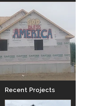
Recent Projects