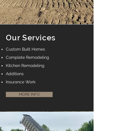
Our Services
Custom Built Homes
Complete Remodeling
Kitchen Remodeling
Additions
Insurance Work
MORE INFO