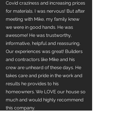
Covid craziness and increasing prices
for materials. I was nervous! But after
meeting with Mike, my family knew
we were in good hands. He was
awesome! He was trustworthy,
informative, helpful and reassuring.
Our experiences was great! Builders
and contractors like Mike and his
crew are unheard of these days. He
takes care and pride in the work and
results he provides to his
homeowners. We LOVE our house so
much and would highly recommend
this company.
The Venzuch Family