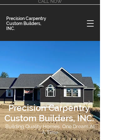
CALL NOW
Precision Carpentry
Custom Builders,
INC.
Precision Carpentry
Custom Builders, INC.
Building Quality Homes, One Dream At
A Time