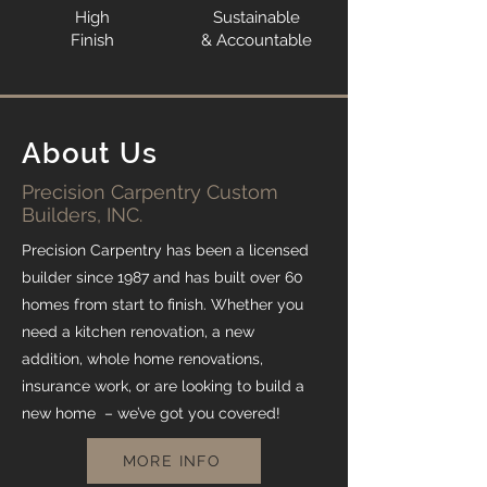
High
Sustainable
Finish
& Accountable
About Us
Precision Carpentry Custom
Builders, INC.
Precision Carpentry has been a licensed
builder since 1987 and has built over 60
homes from start to finish. Whether you
need a kitchen renovation, a new
addition, whole home renovations,
insurance work, or are looking to build a
new home – we’ve got you covered!
MORE INFO