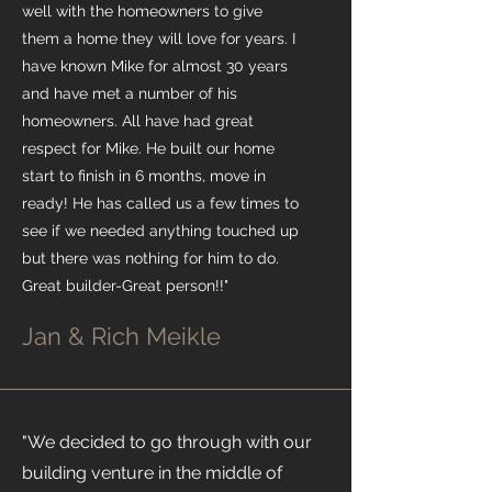
well with the homeowners to give
them a home they will love for years. I
have known Mike for almost 30 years
and have met a number of his
homeowners. All have had great
respect for Mike. He built our home
start to finish in 6 months, move in
ready! He has called us a few times to
see if we needed anything touched up
but there was nothing for him to do.
Great builder-Great person!!"
Jan & Rich Meikle
"We decided to go through with our
building venture in the middle of