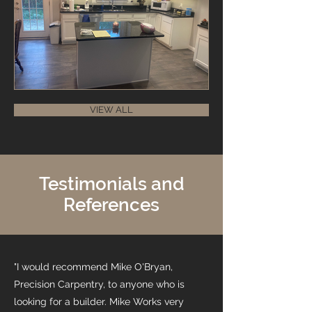
VIEW ALL
Testimonials and
References
"I would recommend Mike O'Bryan,
Precision Carpentry, to anyone who is
looking for a builder. Mike Works very