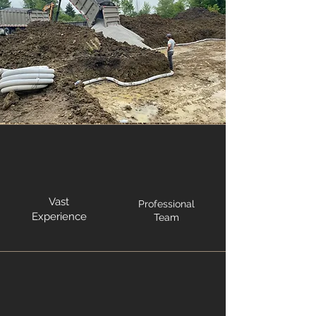
Vast
Professional
Experience
Team